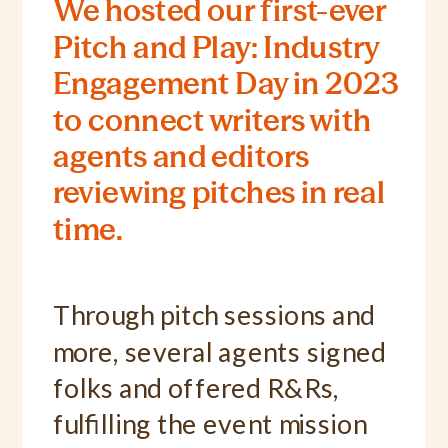
We hosted our first-ever
Pitch and Play: Industry
Engagement Day in 2023
to connect writers with
agents and editors
reviewing pitches in real
time.
Through pitch sessions and
more, several agents signed
folks and offered R&Rs,
fulfilling the event mission