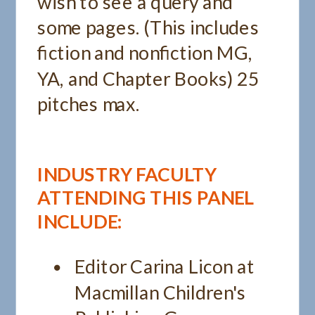
wish to see a query and
some pages. (This includes
fiction and nonfiction MG,
YA, and Chapter Books) 25
pitches max.
INDUSTRY FACULTY
ATTENDING THIS PANEL
INCLUDE:
Editor Carina Licon at
Macmillan Children's