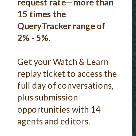
request rate—more than
15 times the
QueryTracker range of
2% - 5%.
Get your Watch & Learn
replay ticket to access the
full day of conversations,
plus submission
opportunities with 14
agents and editors.