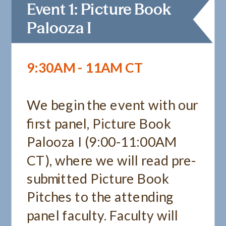
Event 1: Picture Book
Palooza I
9:30AM - 11AM CT
We begin the event with our
first panel, Picture Book
Palooza I (9:00-11:00AM
CT), where we will read pre-
submitted Picture Book
Pitches to the attending
panel faculty. Faculty will