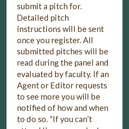
submit a pitch for.
Detailed pitch
instructions will be sent
once you register. All
submitted pitches will be
read during the panel and
evaluated by faculty. If an
Agent or Editor requests
to see more you will be
notified of how and when
to do so. *If you can’t