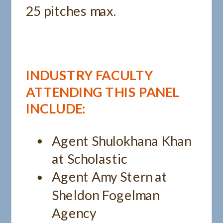
25 pitches max.
INDUSTRY FACULTY
ATTENDING THIS PANEL
INCLUDE:
Agent Shulokhana Khan
at Scholastic
Agent Amy Stern at
Sheldon Fogelman
Agency