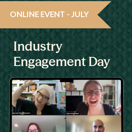
ONLINE EVENT - JULY
Industry
Engagement Day