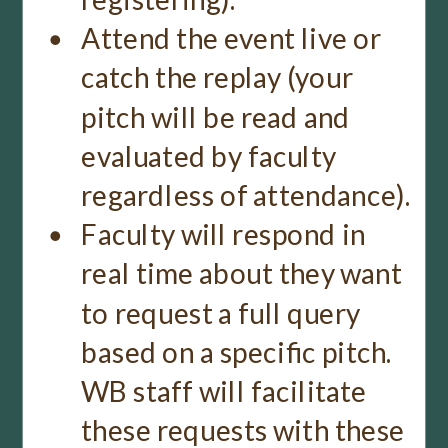
Attend the event live or
catch the replay (your
pitch will be read and
evaluated by faculty
regardless of attendance).
Faculty will respond in
real time about they want
to request a full query
based on a specific pitch.
WB staff will facilitate
these requests with these