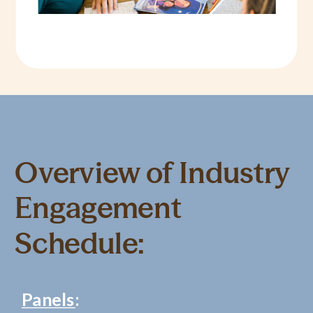
Overview of Industry
Engagement
Schedule:
Panels
: