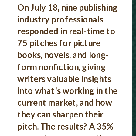
On July 18, nine publishing
industry professionals
responded in real-time to
75 pitches for picture
books, novels, and long-
form nonfiction, giving
writers valuable insights
into what's working in the
current market, and how
they can sharpen their
pitch. The results? A 35%