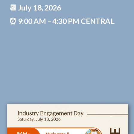
📆 July 18, 2026
⏰ 9:00 AM – 4:30 PM CENTRAL