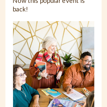
Now this popular event is
back!