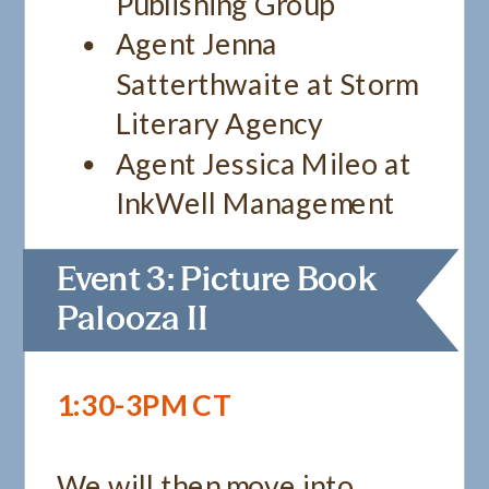
Publishing Group
Agent Jenna
Satterthwaite at Storm
Literary Agency
Agent Jessica Mileo at
InkWell Management
Event 3: Picture Book
Palooza II
1:30-3PM CT
We will then move into