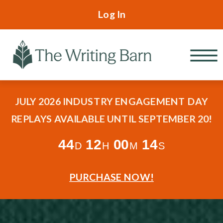
Log In
JULY 2026 INDUSTRY ENGAGEMENT DAY
REPLAYS AVAILABLE UNTIL SEPTEMBER 20!
44
12
00
13
D
H
M
S
PURCHASE NOW!