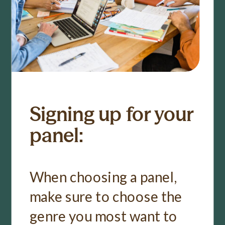
Signing up for your
panel:
When choosing a panel,
make sure to choose the
genre you most want to