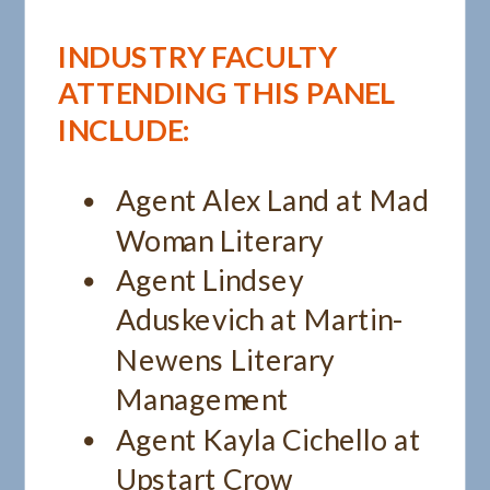
INDUSTRY FACULTY
ATTENDING THIS PANEL
INCLUDE:
Agent Alex Land at Mad
Woman Literary
Agent Lindsey
Aduskevich at Martin-
Newens Literary
Management
Agent Kayla Cichello at
Upstart Crow