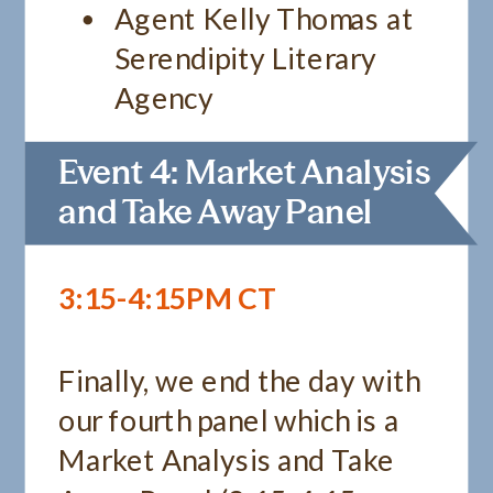
Agent Kelly Thomas at
Serendipity Literary
Agency
Event 4: Market Analysis
and Take Away Panel
3:15-4:15PM CT
Finally, we end the day with
our fourth panel which is a
Market Analysis and Take