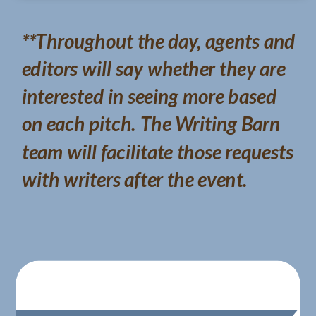
**Throughout the day, agents and
editors will say whether they are
interested in seeing more based
on each pitch. The Writing Barn
team will facilitate those requests
with writers after the event.