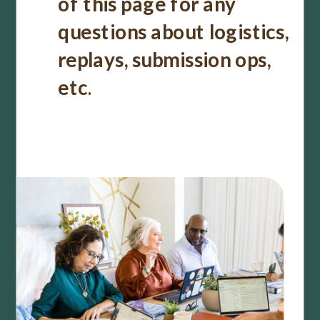
of this page for any
questions about logistics,
replays, submission ops,
etc
.