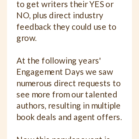
to get writers their YES or
NO, plus direct industry
feedback they could use to
grow.
At the following years'
Engagement Days we saw
numerous direct requests to
see more from our talented
authors, resulting in multiple
book deals and agent offers.