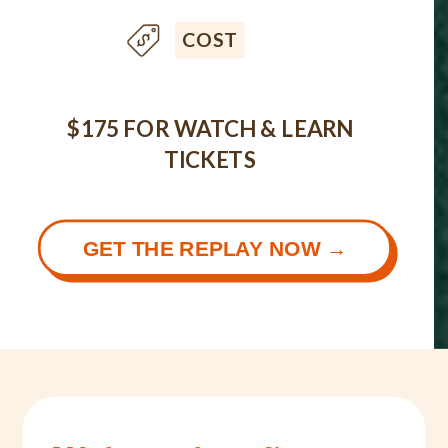
COST
$175 FOR WATCH & LEARN
TICKETS
GET THE REPLAY NOW →