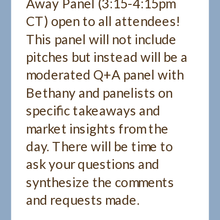
Away Panel (3:15-4:15pm
CT) open to all attendees!
This panel will not include
pitches but instead will be a
moderated Q+A panel with
Bethany and panelists on
specific takeaways and
market insights from the
day. There will be time to
ask your questions and
synthesize the comments
and requests made.