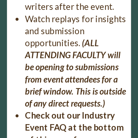
writers after the event.
Watch replays for insights
and submission
opportunities.
(ALL
ATTENDING FACULTY will
be opening to submissions
from event attendees for a
brief window. This is outside
of any direct requests.)
Check out our Industry
Event FAQ at the bottom