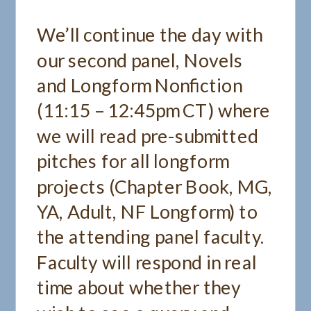
We’ll continue the day with
our second panel, Novels
and Longform Nonfiction
(11:15 – 12:45pm CT) where
we will read pre-submitted
pitches for all longform
projects (Chapter Book, MG,
YA, Adult, NF Longform) to
the attending panel faculty.
Faculty will respond in real
time about whether they