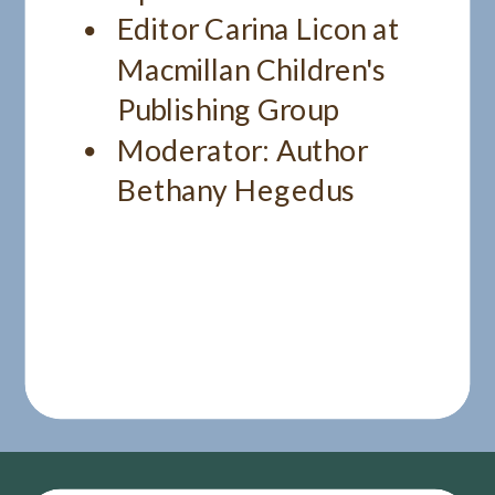
Editor Carina Licon at
Macmillan Children's
Publishing Group
Moderator: Author
Bethany Hegedus