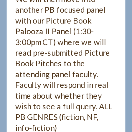
another PB focused panel
with our Picture Book
Palooza II Panel (1:30-
3:00pm CT) where we will
read pre-submitted Picture
Book Pitches to the
attending panel faculty.
Faculty will respond in real
time about whether they
wish to see a full query. ALL
PB GENRES (fiction, NF,
info-fiction)