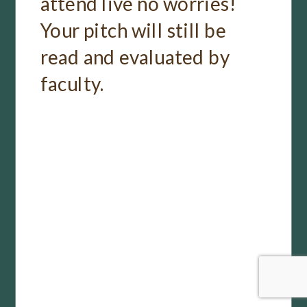
attend live no worries!
Your pitch will still be
read and evaluated by
faculty.