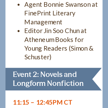
Agent Bonnie Swanson at
FinePrint Literary
Management
Editor Jin Soo Chun at
Atheneum Books for
Young Readers (Simon &
Schuster)
Event 2: Novels and
Longform Nonfiction
11:15 – 12:45PM CT