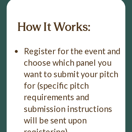
How It Works:
Register for the event and
choose which panel you
want to submit your pitch
for (specific pitch
requirements and
submission instructions
will be sent upon
registering).