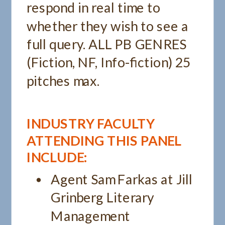
respond in real time to
whether they wish to see a
full query. ALL PB GENRES
(Fiction, NF, Info-fiction) 25
pitches max.
INDUSTRY FACULTY
ATTENDING THIS PANEL
INCLUDE:
Agent Sam Farkas at Jill
Grinberg Literary
Management