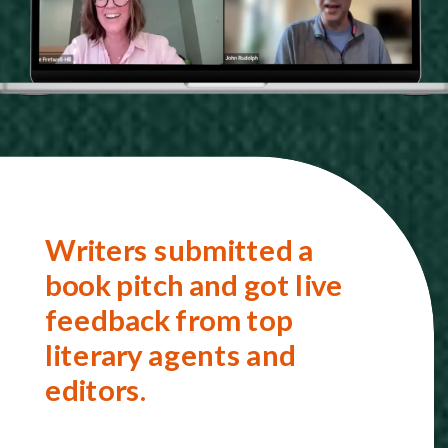
Writers submitted a
book pitch and got live
feedback from top
literary agents and
editors.