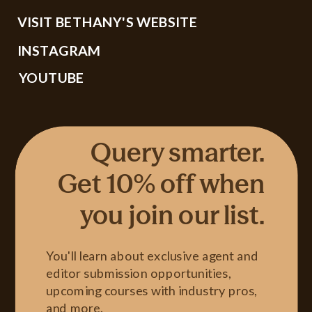
VISIT BETHANY'S WEBSITE
INSTAGRAM
YOUTUBE
Query smarter.
Get 10% off when
you join our list.
You'll learn about exclusive agent and
editor submission opportunities,
upcoming courses with industry pros,
and more.