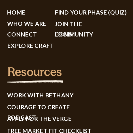
HOME
FIND YOUR PHASE (QUIZ)
WHO WE ARE
JOIN THE
CONNECT
COMMUNITY
LOGIN
EXPLORE CRAFT
Resources
WORK WITH BETHANY
COURAGE TO CREATE
PODCAST
APPLY FOR THE VERGE
FREE MARKET FIT CHECKLIST