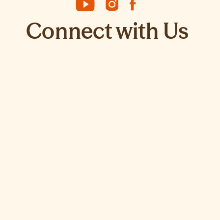
Connect with Us