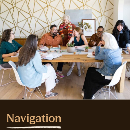
Navigation