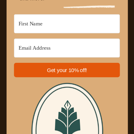
Get your 10% off!