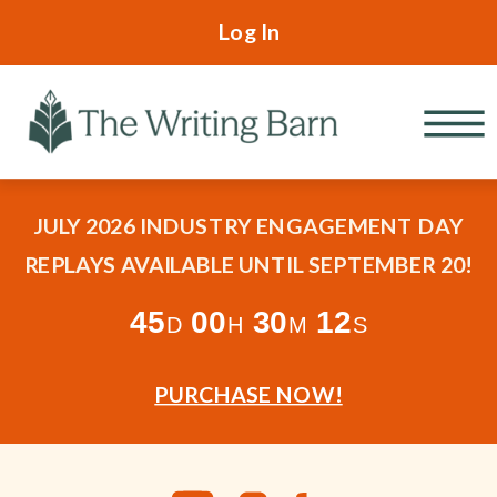
Log In
JULY 2026 INDUSTRY ENGAGEMENT DAY
REPLAYS AVAILABLE UNTIL SEPTEMBER 20!
45
00
30
10
D
H
M
S
PURCHASE NOW!