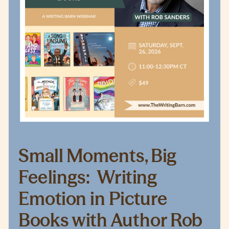
Small Moments, Big
Feelings: Writing
Emotion in Picture
Books with Author Rob