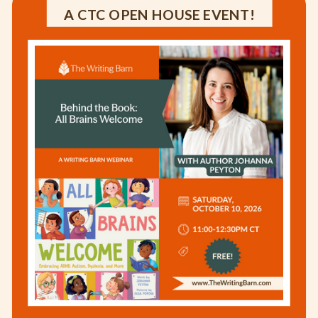
A CTC OPEN HOUSE EVENT!