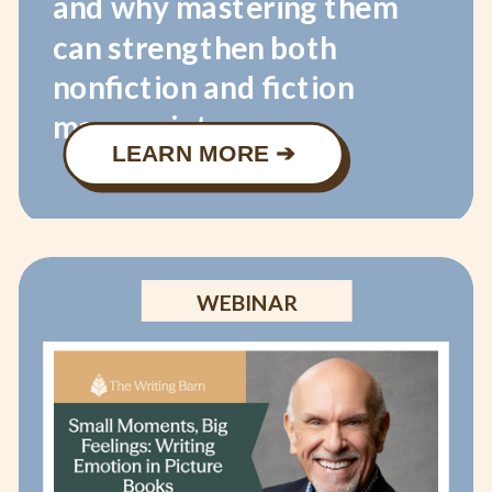
and why mastering them
can strengthen both
nonfiction and fiction
manuscripts.
LEARN MORE ➔
WEBINAR