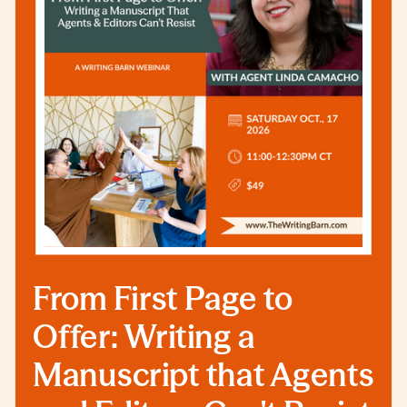
From First Page to
Offer: Writing a
Manuscript that Agents