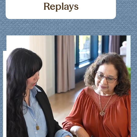
Replays