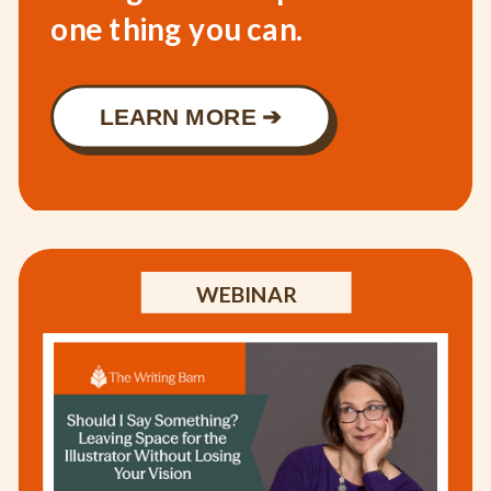
one thing you can.
LEARN MORE ➔
WEBINAR