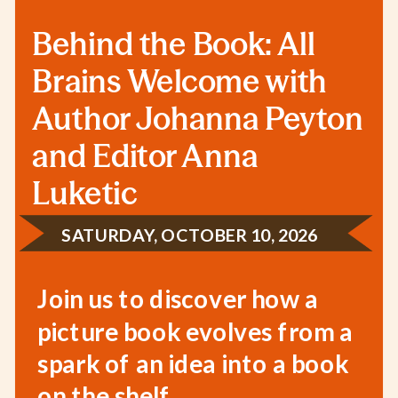
Behind the Book: All
Brains Welcome with
Author Johanna Peyton
and Editor Anna
Luketic
SATURDAY, OCTOBER 10, 2026
Join us to discover how a
picture book evolves from a
spark of an idea into a book
on the shelf.