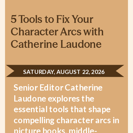
5 Tools to Fix Your
Character Arcs with
Catherine Laudone
SATURDAY, AUGUST 22, 2026
Senior Editor Catherine
Laudone explores the
essential tools that shape
compelling character arcs in
picture books, middle-