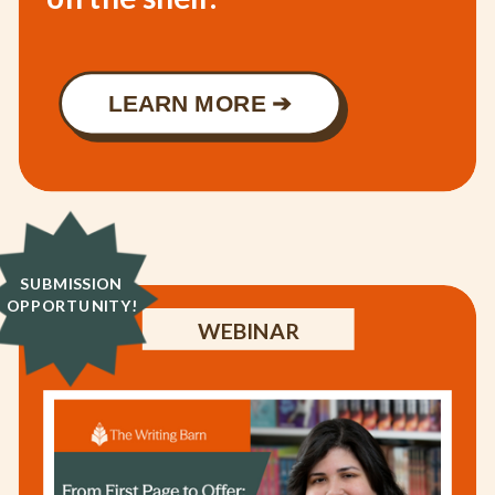
LEARN MORE ➔
SUBMISSION
OPPORTUNITY!
WEBINAR