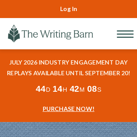
Log In
JULY 2026 INDUSTRY ENGAGEMENT DAY
REPLAYS AVAILABLE UNTIL SEPTEMBER 20!
44
14
42
06
D
H
M
S
PURCHASE NOW!