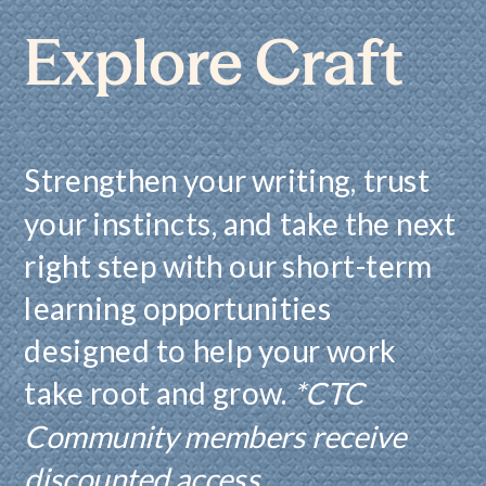
Explore Craft
Strengthen your writing, trust
your instincts, and take the next
right step with our short-term
learning opportunities
designed to help your work
take root and grow.
*CTC
Community members receive
discounted access.