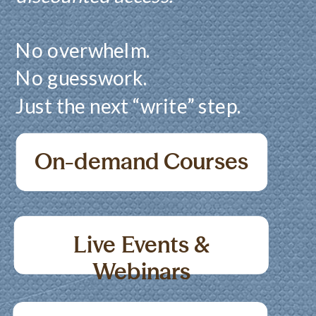
No overwhelm.
No guesswork.
Just the next “write” step.
On-demand Courses
Live Events &
Live Events &
Webinars
Webinars