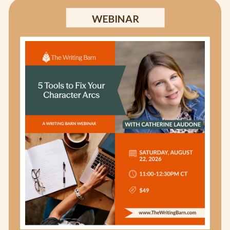
WEBINAR