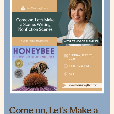
Come on, Let's Make a