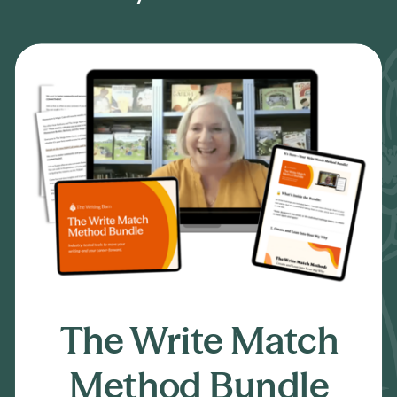
01
The Write Match
Method Bundle