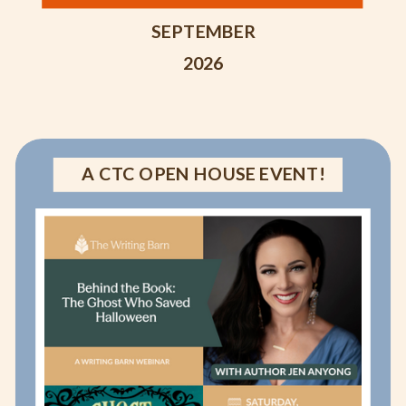
SEPTEMBER
2026
A CTC OPEN HOUSE EVENT!