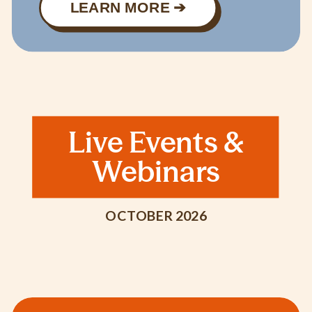
LEARN MORE ➔
Live Events &
Webinars
OCTOBER 2026