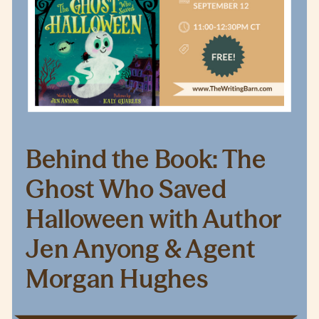
Behind the Book: The
Ghost Who Saved
Halloween with Author
Jen Anyong & Agent
Morgan Hughes