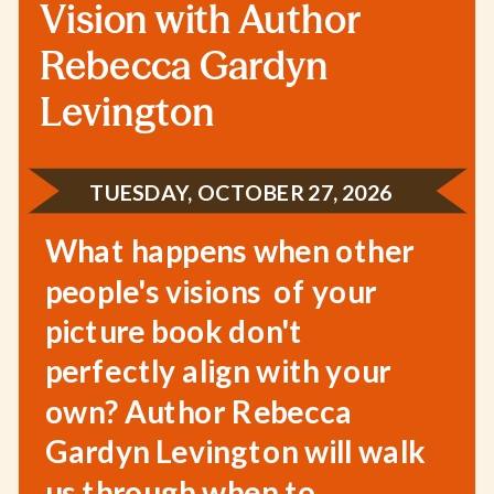
Vision with Author
Rebecca Gardyn
Levington
TUESDAY, OCTOBER 27, 2026
What happens when other
people's visions of your
picture book don't
perfectly align with your
own? Author Rebecca
Gardyn Levington will walk
us through when to