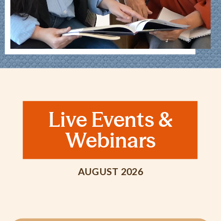
Live Events &
Webinars
AUGUST 2026