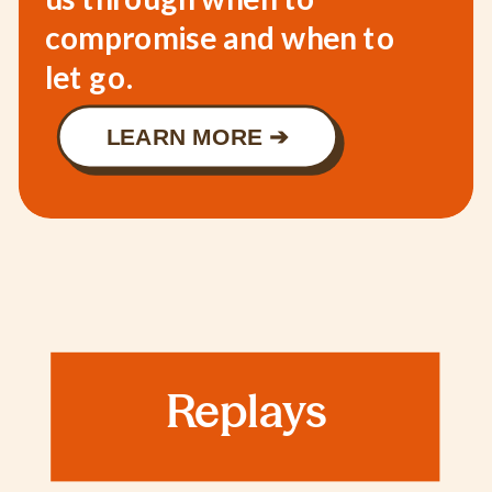
compromise and when to
let go.
LEARN MORE ➔
Replays