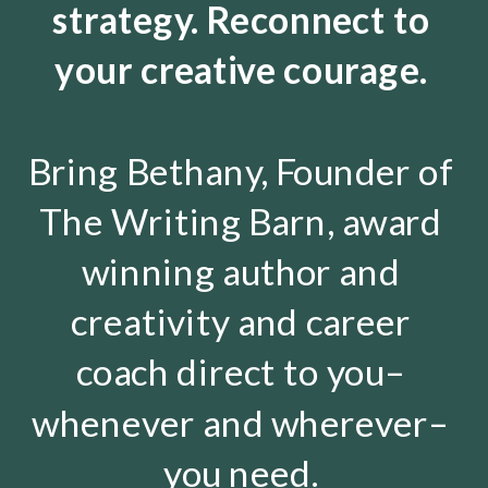
strategy. Reconnect to
your creative courage.
Bring Bethany, Founder of
The Writing Barn, award
winning author and
creativity and career
coach direct to you–
whenever and wherever–
you need.