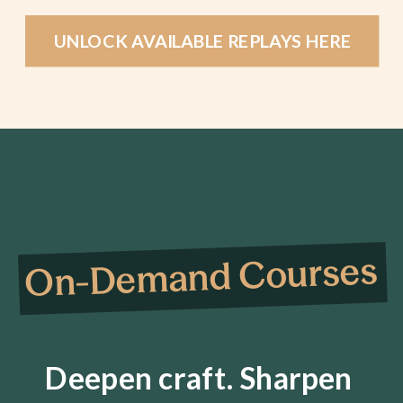
UNLOCK AVAILABLE REPLAYS HERE
On-Demand Courses
Deepen craft. Sharpen