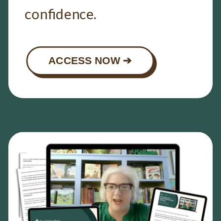
confidence.
ACCESS NOW ➔