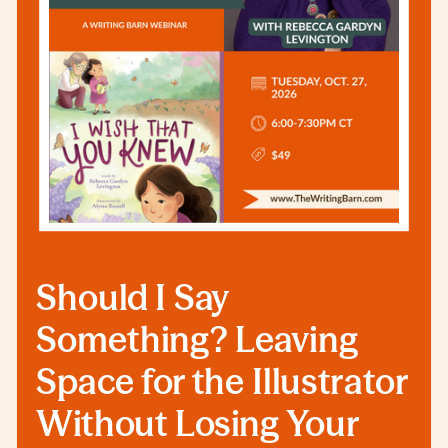
Should I Say
Something? Leaving
Space for the Illustrator
Without Losing Your