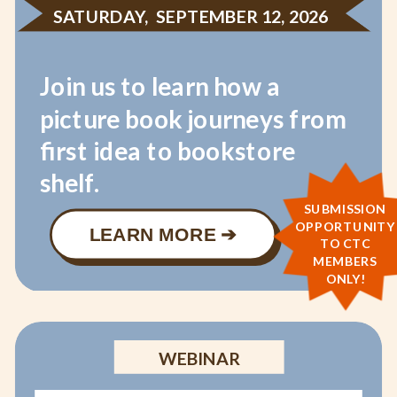
SATURDAY, SEPTEMBER 12, 2026
Join us to learn how a
picture book journeys from
first idea to bookstore
shelf.
SUBMISSION
OPPORTUNITY
LEARN MORE ➔
TO CTC
MEMBERS
ONLY!
WEBINAR