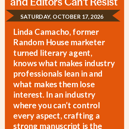
and Editors Can't Resist
SATURDAY, OCTOBER 17, 2026
Linda Camacho, former
Random House marketer
turned literary agent,
knows what makes industry
professionals lean in and
what makes them lose
interest. In an industry
where you can’t control
every aspect, crafting a
strong manuscript is the