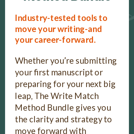
Industry-tested tools to
move your writing-and
your career-forward.
Whether you’re submitting
your first manuscript or
preparing for your next big
leap, The Write Match
Method Bundle gives you
the clarity and strategy to
move forward with