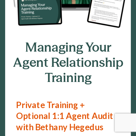
02
Managing Your
Agent Relationship
Training
Private Training +
Optional 1:1 Agent Audit
with Bethany Hegedus