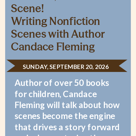
Scene!
Writing Nonfiction
Scenes with Author
Candace Fleming
SUNDAY, SEPTEMBER 20, 2026
Author of over 50 books
for children, Candace
Fleming will talk about how
scenes become the engine
that drives a story forward