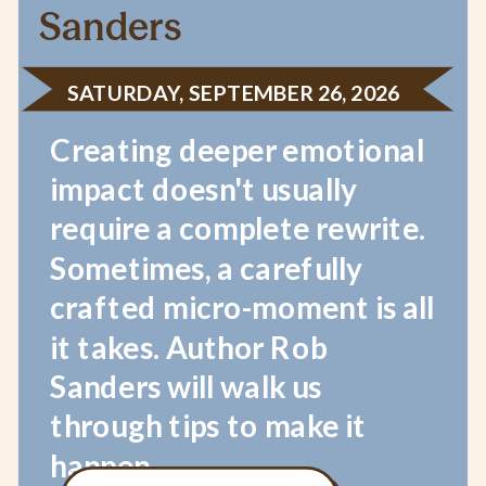
Sanders
SATURDAY, SEPTEMBER 26, 2026
Creating deeper emotional
impact doesn't usually
require a complete rewrite.
Sometimes, a carefully
crafted micro-moment is all
it takes. Author Rob
Sanders will walk us
through tips to make it
happen.