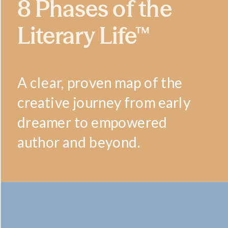
8 Phases of the
Literary Life™
A clear, proven map of the
creative journey from early
dreamer to empowered
author and beyond.