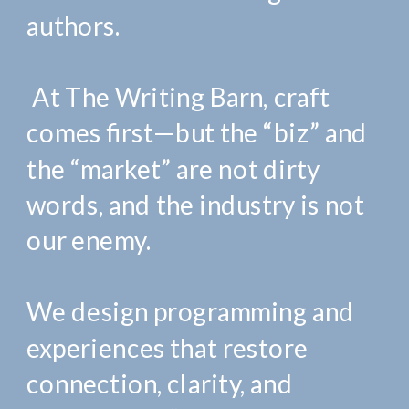
authors.
At The Writing Barn, craft
comes first—but the “biz” and
the “market” are not dirty
words, and the industry is not
our enemy.
We design programming and
experiences that restore
connection, clarity, and