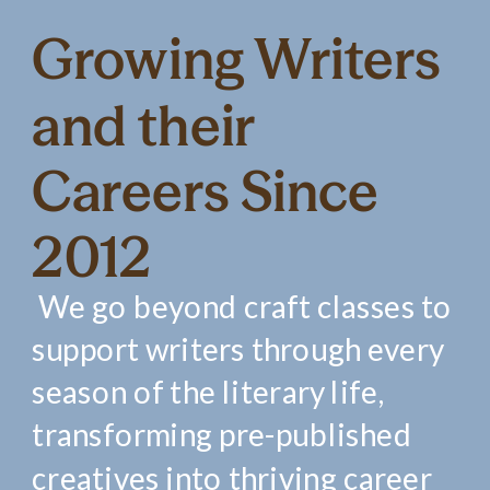
Growing Writers
and their
Careers Since
2012
We go beyond craft classes to
support writers through every
season of the literary life,
transforming pre-published
creatives into thriving career