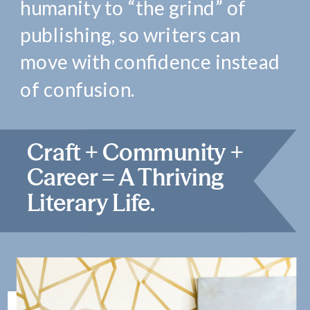
humanity to “the grind” of
publishing, so writers can
move with confidence instead
of confusion.
Craft + Community +
Career = A Thriving
Literary Life.