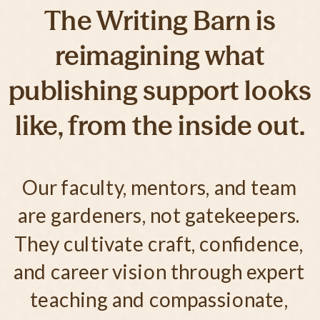
The Writing Barn is
reimagining what
publishing support looks
like, from the inside out.
Our faculty, mentors, and team
are gardeners, not gatekeepers.
They cultivate craft, confidence,
and career vision through expert
teaching and compassionate,