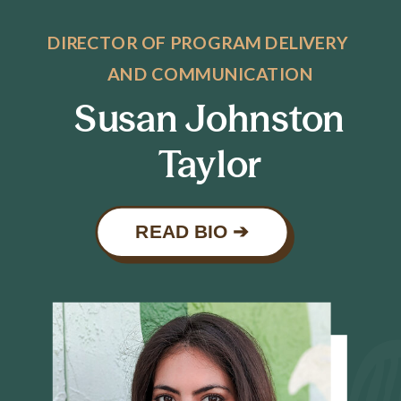
DIRECTOR OF PROGRAM DELIVERY
AND COMMUNICATION
Susan Johnston
Taylor
READ BIO ➔