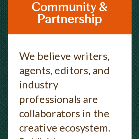
Community &
Partnership
We believe writers,
agents, editors, and
industry
professionals are
collaborators in the
creative ecosystem.