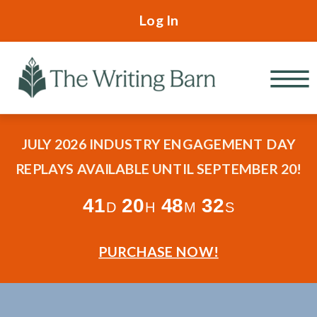
Log In
JULY 2026 INDUSTRY ENGAGEMENT DAY
REPLAYS AVAILABLE UNTIL SEPTEMBER 20!
41
20
48
30
D
H
M
S
PURCHASE NOW!