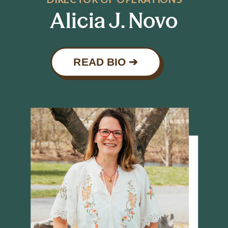
Alicia J. Novo
READ BIO ➔