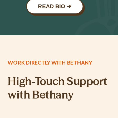
READ BIO ➔
WORK DIRECTLY WITH BETHANY
High-Touch Support
with Bethany