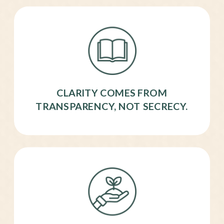
CLARITY COMES FROM
TRANSPARENCY, NOT SECRECY.