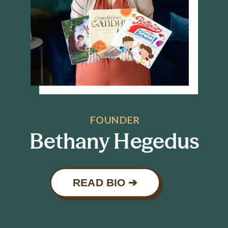
FOUNDER
Bethany Hegedus
READ BIO ➔