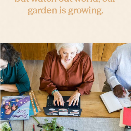
garden is growing.