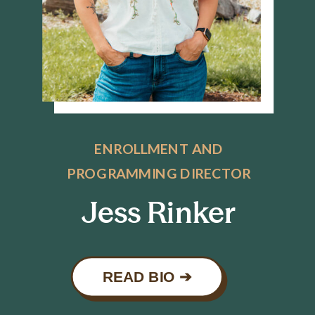
ENROLLMENT AND
PROGRAMMING DIRECTOR
Jess Rinker
READ BIO ➔