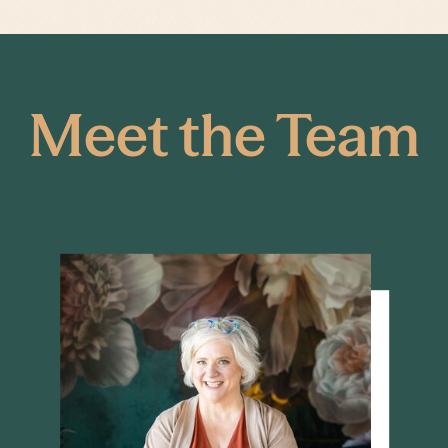
Meet the Team