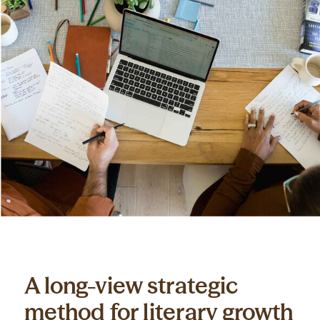
A long-view strategic
method for literary growth