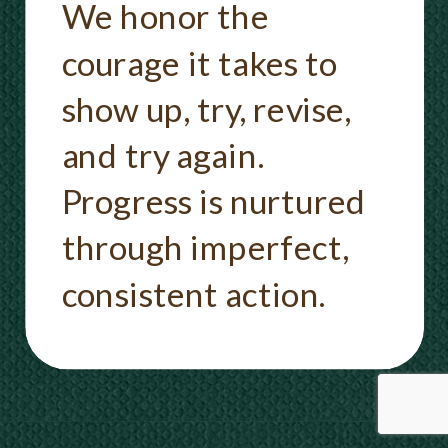
We honor the
courage it takes to
show up, try, revise,
and try again.
Progress is nurtured
through imperfect,
consistent action.