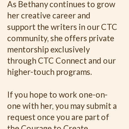
As Bethany continues to grow
her creative career and
support the writers in our CTC
community, she offers private
mentorship exclusively
through CTC Connect and our
higher-touch programs.
If you hope to work one-on-
one with her, you may submit a
request once you are part of
the Courage to Create