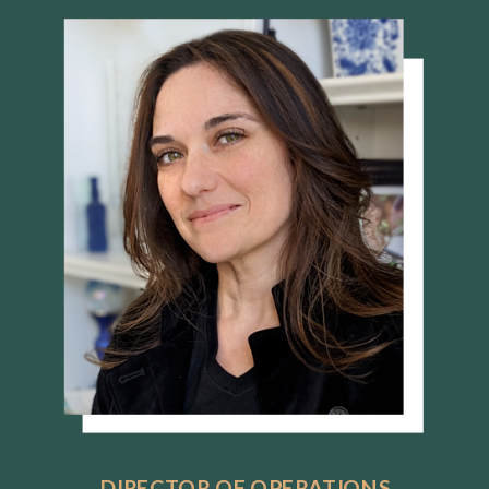
DIRECTOR OF OPERATIONS