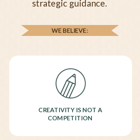
strategic guidance.
WE BELIEVE:
CREATIVITY IS NOT A
COMPETITION