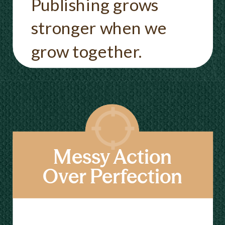
Publishing grows
stronger when we
grow together.
Messy Action
Over Perfection