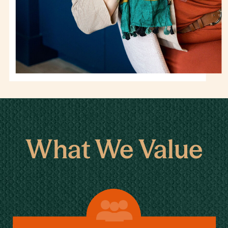
What We Value