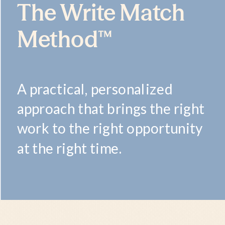
The Write Match
Method™
A practical, personalized
approach that brings the right
work to the right opportunity
at the right time.