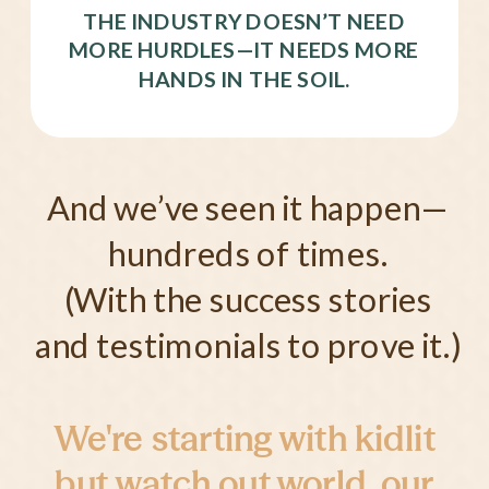
THE INDUSTRY DOESN’T NEED
MORE HURDLES—IT NEEDS MORE
HANDS IN THE SOIL.
And we’ve seen it happen—
hundreds of times.
(With the success stories
and testimonials to prove it.)
We're starting with kidlit
but watch out world, our