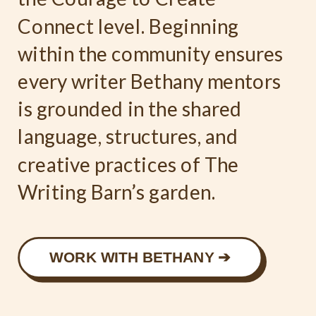
Connect level. Beginning
within the community ensures
every writer Bethany mentors
is grounded in the shared
language, structures, and
creative practices of The
Writing Barn’s garden.
WORK WITH BETHANY ➔