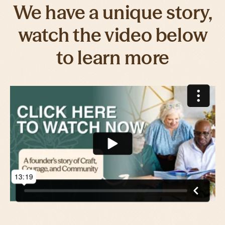
We have a unique story,
watch the video below
to learn more