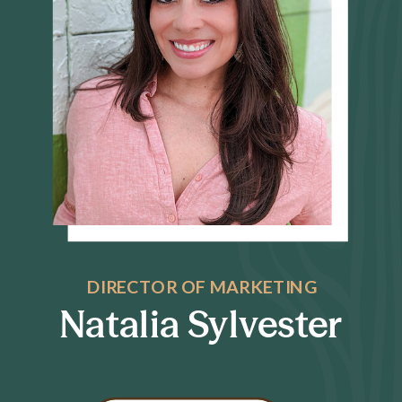
DIRECTOR OF MARKETING
Natalia Sylvester