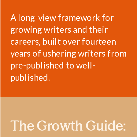
A long-view framework for
growing writers and their
careers, built over fourteen
years of ushering writers from
pre-published to well-
published.
The Growth Guide: