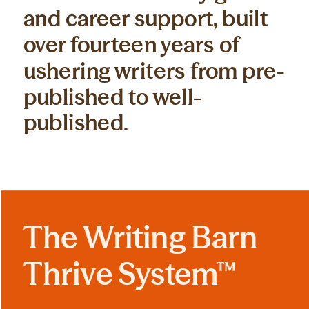
and career support, built
over fourteen years of
ushering writers from pre-
published to well-
published.
The Writing Barn
Thrive System™