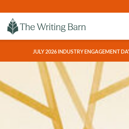
JULY 2026 INDUSTRY ENGAGEMENT DAY