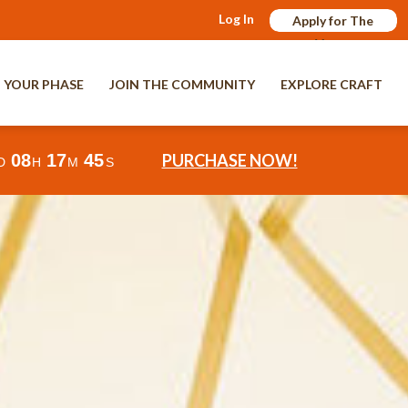
Log In
Apply for The
Verge
 YOUR PHASE
JOIN THE COMMUNITY
EXPLORE CRAFT
08
17
42
PURCHASE NOW!
D
H
M
S