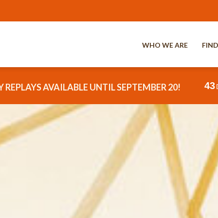
WHO WE ARE
FIND
43
 REPLAYS AVAILABLE UNTIL SEPTEMBER 20!