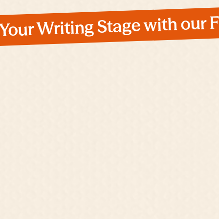
 Your Writing Stage with our