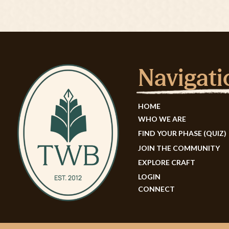
Navigati
HOME
WHO WE ARE
FIND YOUR PHASE (QUIZ)
JOIN THE COMMUNITY
EXPLORE CRAFT
LOGIN
CONNECT