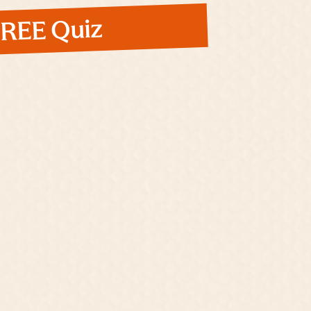
 FREE Quiz