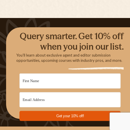
Query smarter. Get 10% off
when you join our list.
You'll learn about exclusive agent and editor submission
opportunities, upcoming courses with industry pros, and more.
Get your 10% off!