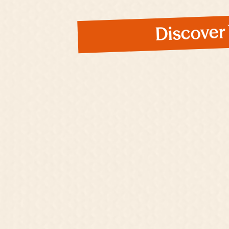
Discover