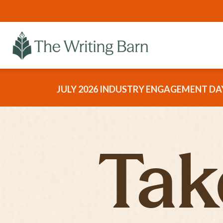
JULY 2026 INDUSTRY ENGAGEMENT DAY
Tak