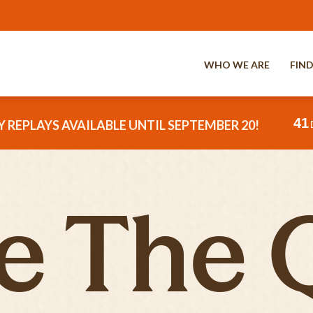
WHO WE ARE
FIND
41
 REPLAYS AVAILABLE UNTIL SEPTEMBER 20!
e The 