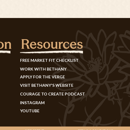
on
Resources
FREE MARKET FIT CHECKLIST
WORK WITH BETHANY
APPLY FOR THE VERGE
VISIT BETHANY'S WEBSITE
COURAGE TO CREATE PODCAST
INSTAGRAM
YOUTUBE