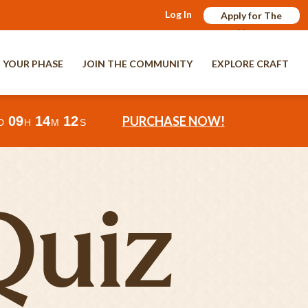
Log In
Apply for The
Verge
 YOUR PHASE
JOIN THE COMMUNITY
EXPLORE CRAFT
09
14
10
PURCHASE NOW!
D
H
M
S
Quiz